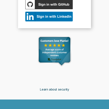
Learn about security