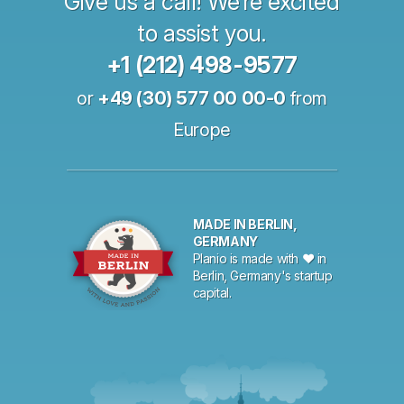
Give us a call! We’re excited
to assist you.
+1 (212) 498-9577
or
+49 (30) 577 00 00-0
from
Europe
MADE IN BERLIN,
GERMANY
Planio is made with ♥ in
Berlin, Germany's startup
capital.