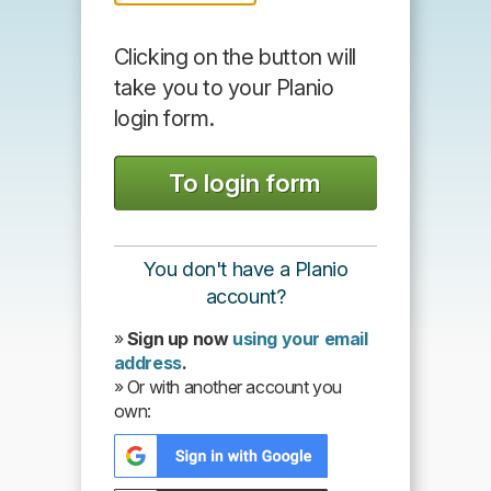
Clicking on the button will
take you to your Planio
login form.
You don't have a Planio
account?
»
Sign up now
using your email
address
.
» Or with another account you
own: