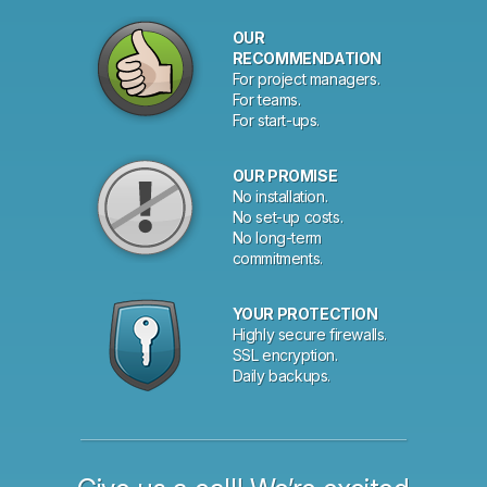
Why
OUR
choose
RECOMMENDATION
For project managers.
Planio?
For teams.
For start-ups.
OUR PROMISE
No installation.
No set-up costs.
No long-term
commitments.
YOUR PROTECTION
Highly secure firewalls.
SSL encryption.
Daily backups.