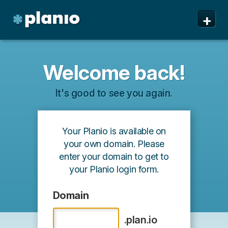
+
Features
Welcome back!
Pricing & Sign Up
It's good to see you again.
Security
About us
Your Planio is available on
Support
your own domain. Please
enter your domain to get to
your Planio login form.
Domain
.plan.io