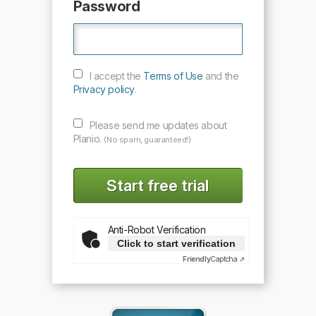
Password
I accept the
Terms of Use
and the
Privacy policy
.
Please send me updates about
Planio.
(No spam, guaranteed!)
Anti-Robot Verification
Click to start verification
Friendly
Captcha ⇗