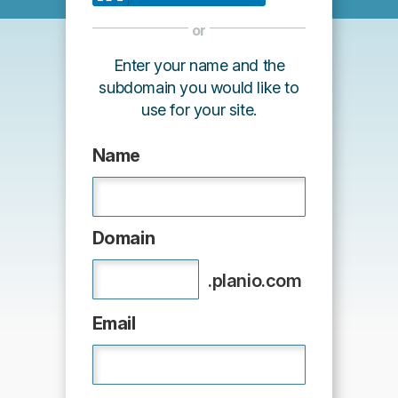
or
Enter your name and the
subdomain you would like to
use for your site.
Name
Domain
.planio.com
Email