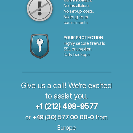
No installation.
No set-up costs.
No long-term
commitments.
YOUR PROTECTION
Highly secure firewalls.
SSL encryption.
Daily backups.
Give us a call! We’re excited
to assist you.
+1 (212) 498-9577
or
+49 (30) 577 00 00-0
from
Europe