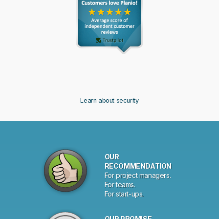
Learn about security
Why
OUR
choose
RECOMMENDATION
For project managers.
Planio?
For teams.
For start-ups.
OUR PROMISE