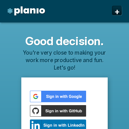
+
Good decision.
You're very close to making your
work more productive and fun.
Let's go!