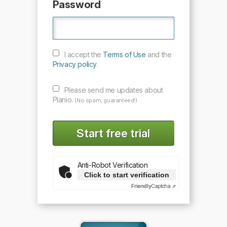
Password
I accept the
Terms of Use
and the
Privacy policy
.
Please send me updates about
Planio.
(No spam, guaranteed!)
Anti-Robot Verification
Click to start verification
Friendly
Captcha ⇗