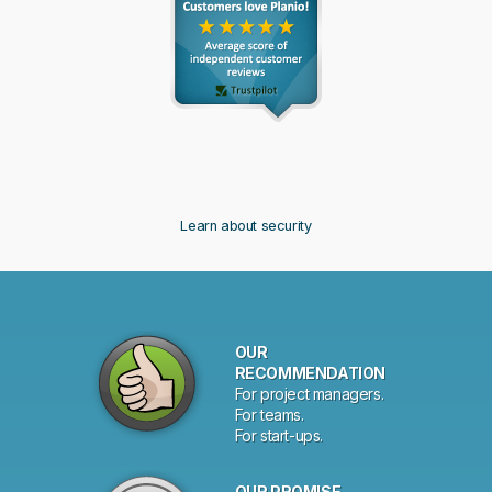
Learn about security
Why
OUR
choose
RECOMMENDATION
For project managers.
Planio?
For teams.
For start-ups.
OUR PROMISE