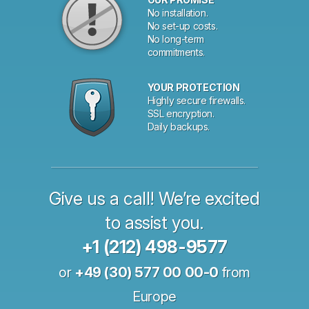
No installation.
No set-up costs.
No long-term
commitments.
YOUR PROTECTION
Highly secure firewalls.
SSL encryption.
Daily backups.
Give us a call! We’re excited
to assist you.
+1 (212) 498-9577
or
+49 (30) 577 00 00-0
from
Europe