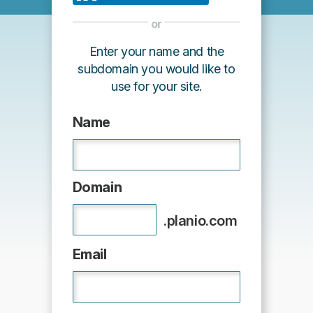
or
Enter your name and the
subdomain you would like to
use for your site.
Name
Domain
.planio.com
Email