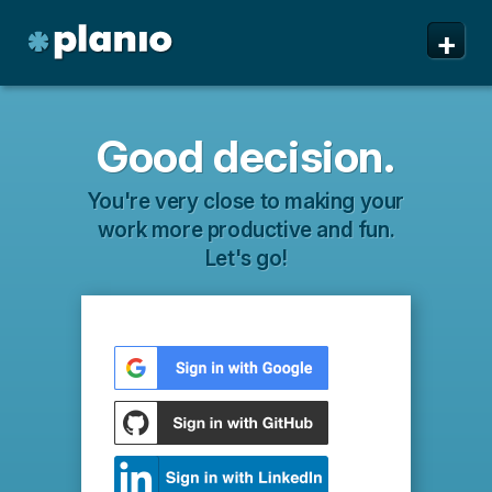
+
Good decision.
You're very close to making your
work more productive and fun.
Let's go!